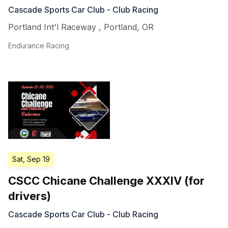
Cascade Sports Car Club - Club Racing
Portland Int'l Raceway
,
Portland
,
OR
Endurance Racing
Sat, Sep 19
CSCC Chicane Challenge XXXIV (for
drivers)
Cascade Sports Car Club - Club Racing