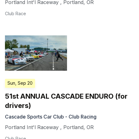
Portland Int'l Raceway
,
Portland
,
OR
Club Race
Sun, Sep 20
51st ANNUAL CASCADE ENDURO (for
drivers)
Cascade Sports Car Club - Club Racing
Portland Int'l Raceway
,
Portland
,
OR
Club Race