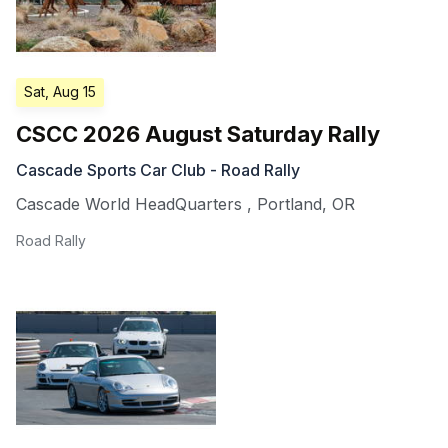
Sat, Aug 15
CSCC 2026 August Saturday Rally
Cascade Sports Car Club - Road Rally
Cascade World HeadQuarters
,
Portland
,
OR
Road Rally