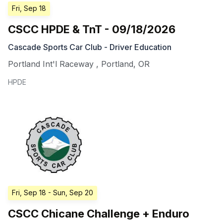
Fri, Sep 18
CSCC HPDE & TnT - 09/18/2026
Cascade Sports Car Club - Driver Education
Portland Int'l Raceway
,
Portland
,
OR
HPDE
Fri, Sep 18
- Sun, Sep 20
CSCC Chicane Challenge + Enduro