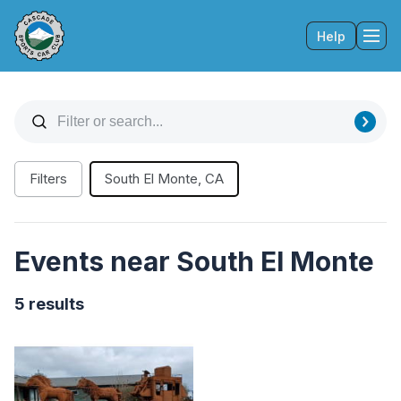
Help
Tog
Filters
South El Monte, CA
Events near South El Monte
5 results