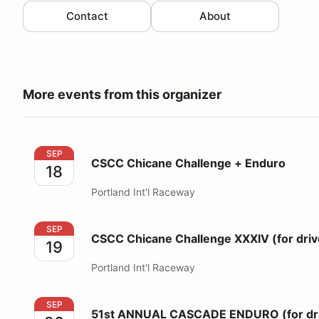
Contact
About
More events from this organizer
CSCC Chicane Challenge + Enduro
SEP
CSCC Chicane Challenge + Enduro
18
Portland Int'l Raceway
CSCC Chicane Challenge XXXIV (for drivers)
SEP
CSCC Chicane Challenge XXXIV (for driv
19
Portland Int'l Raceway
51st ANNUAL CASCADE ENDURO (for drivers)
SEP
51st ANNUAL CASCADE ENDURO (for dri