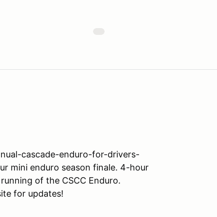
nual-cascade-enduro-for-drivers-
r mini enduro season finale. 4-hour
 running of the CSCC Enduro.
ite for updates!