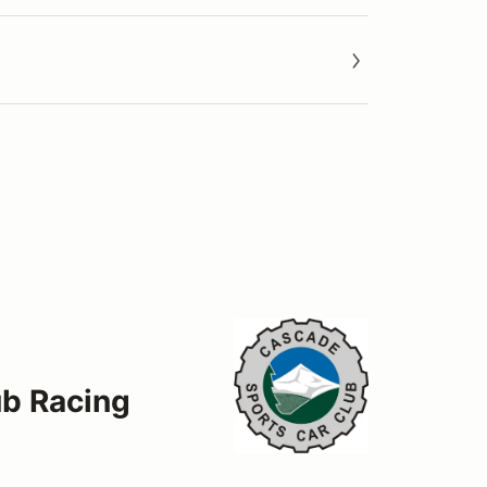
ub Racing