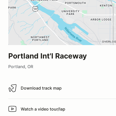
Portland Int'l Raceway
Portland, OR
Download track map
Download track map
Watch a video tour/lap
Watch a video tour/lap