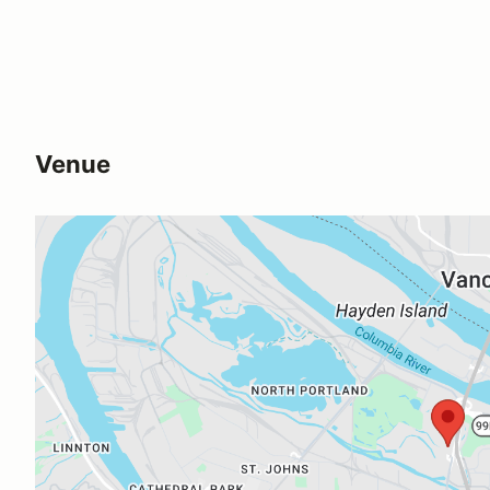
Venue