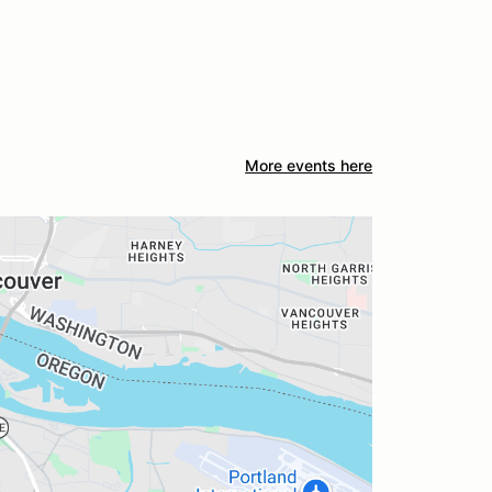
More events here