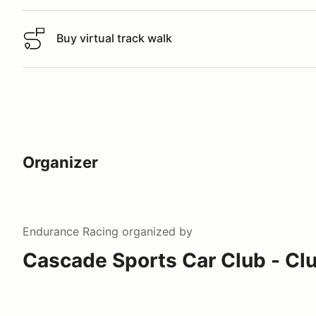
Buy virtual track walk
Buy virtual track walk
Organizer
Endurance Racing
organized by
Cascade Sports Car Club - Cl