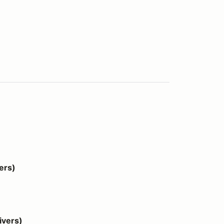
ers)
vers)