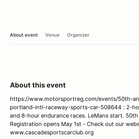
About event
Venue
Organizer
About this event
https://www.motorsportreg.com/events/50th-an
portland-intl-raceway-sports-car-508644 : 2-hou
and 8-hour endurance races. LeMans start. 50th
Registration opens May 1st - Check out our webs
www.cascadesportscarclub.org