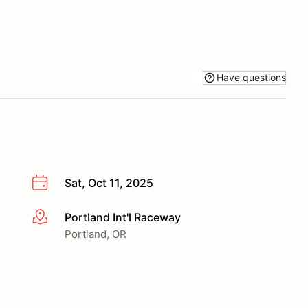
Have questions
Sat, Oct 11, 2025
Portland Int'l Raceway
More info
Portland, OR