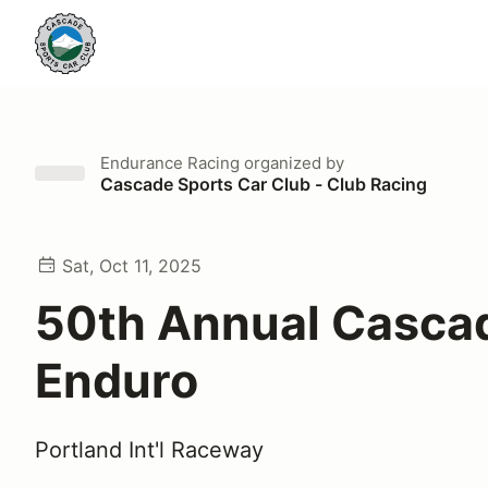
Endurance Racing
organized by
Cascade Sports Car Club - Club Racing
Sat, Oct 11, 2025
50th Annual Casca
Enduro
Portland Int'l Raceway